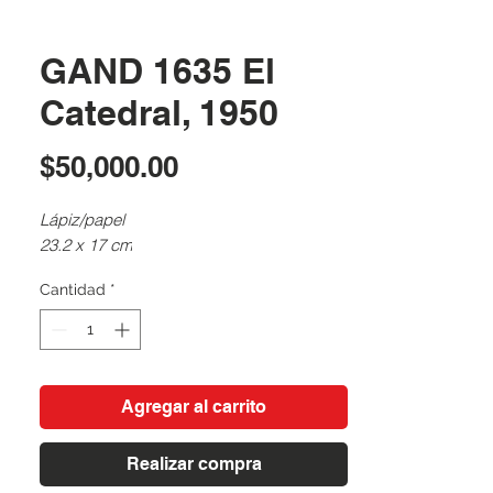
GAND 1635 El
Catedral, 1950
Precio
$50,000.00
Lápiz/papel
23.2 x 17 cm
Cantidad
*
Agregar al carrito
Realizar compra